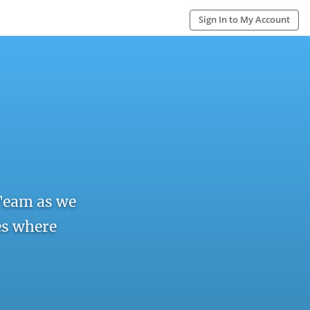
Sign In to My Account
Team as we
res where