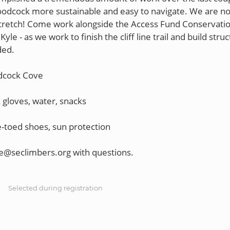
dcock more sustainable and easy to navigate. We are no
retch! Come work alongside the Access Fund Conservati
yle - as we work to finish the cliff line trail and build stru
ded.
dcock Cove
 gloves, water, snacks
-toed shoes, sun protection
S
Selected during registration