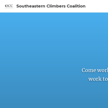
Southeastern Climbers Coalition
Sign In to My Ac
Come work
work to 