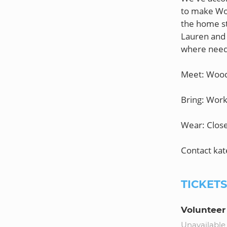
to make Woo
the home st
Lauren and K
where nee
Meet: Woo
Bring: Work
Wear: Close
TICKET
Volunteer
Unavailable