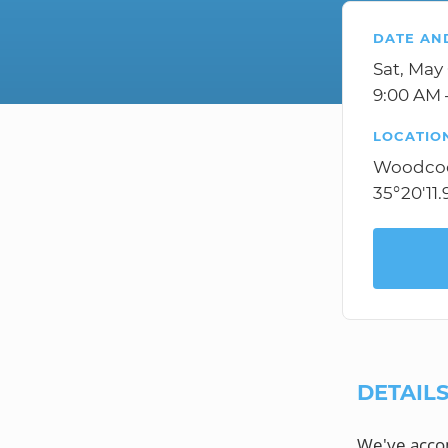
DATE AN
Sat, May
9:00 AM 
LOCATIO
Woodcoc
35°20'11
DETAIL
We've accom