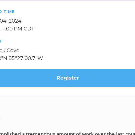
D TIME
 04, 2024
– 1:00 PM CDT
N
k Cove
.9"N 85°27'00.7"W
Register
S
plished a tremendous amount of work over the last coup