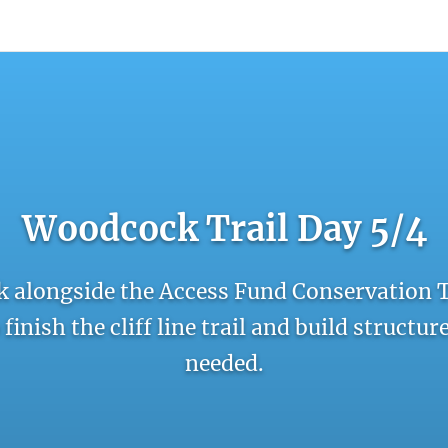
count
Sign In
Woodcock Trail Day 5/4
 alongside the Access Fund Conservation 
finish the cliff line trail and build structu
needed.