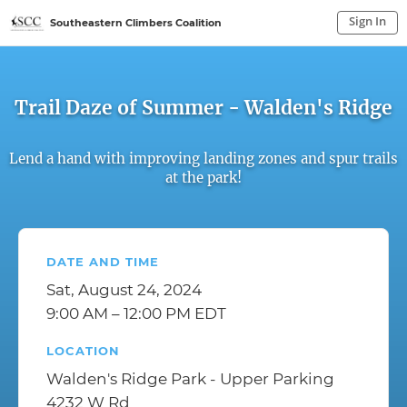
Sign In
Southeastern Climbers Coalition
Sign In to My Account
Sign In
Trail Daze of Summer - Walden's Ridge
Lend a hand with improving landing zones and spur trails
at the park!
DATE AND TIME
Sat, August 24, 2024
9:00 AM – 12:00 PM EDT
LOCATION
Walden's Ridge Park - Upper Parking
4232 W Rd