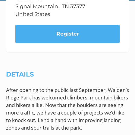
Signal Mountain , TN 37377
United States
Register
DETAILS
After opening to the public last September, Walden’s
Ridge Park has welcomed climbers, mountain bikers
and hikers alike. Now that the boulders are seeing
more traffic, we have a couple of projects we’d like
to knock out. Lend a hand with improving landing